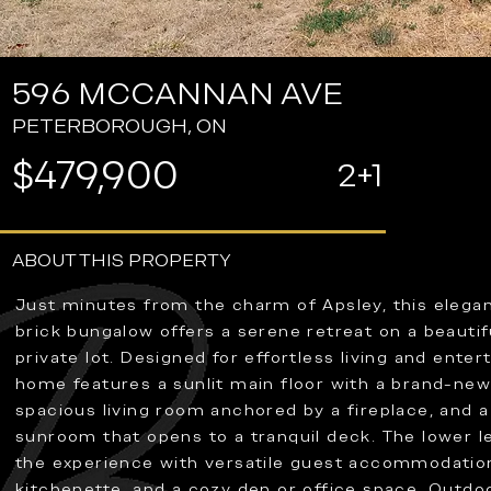
596 MCCANNAN AVE
PETERBOROUGH, ON
$479,900
2+1
ABOUT THIS PROPERTY
Just minutes from the charm of Apsley, this elega
brick bungalow offers a serene retreat on a beautif
private lot. Designed for effortless living and entert
home features a sunlit main floor with a brand-new
spacious living room anchored by a fireplace, and a
sunroom that opens to a tranquil deck. The lower l
the experience with versatile guest accommodations
kitchenette, and a cozy den or office space. Outdo