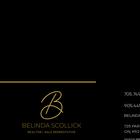
705.74
905.441
BELIND
725 PA
ON, K9J
WWW.BE