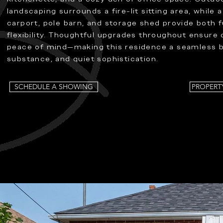
landscaping surrounds a fire-lit sitting area, while 
carport, pole barn, and storage shed provide both 
flexibility. Thoughtful upgrades throughout ensure
peace of mind—making this residence a seamless bl
substance, and quiet sophistication.
SCHEDULE A SHOWING
PROPERT