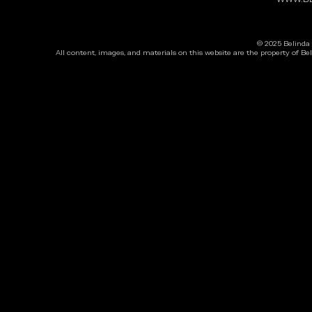
© 2025 Belinda 
All content, images, and materials on this website are the property of Be