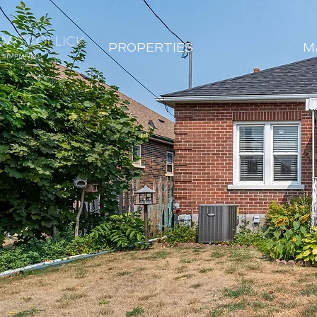
PROPERTIES
M