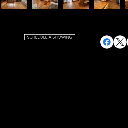
SCHEDULE A SHOWING